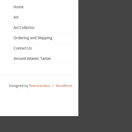
Home
Art
Art Collector
Ordering and Shipping
Contact Us
Ancient Atlantic Tartan
Designed by
ThemeSurface
/
WordPress