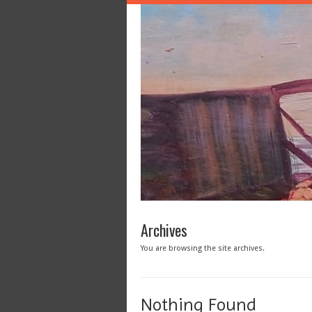
Archives
You are browsing the site archives.
Nothing Found