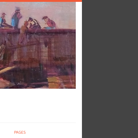
PAGES