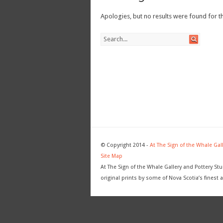
Apologies, but no results were found for th
© Copyright 2014 -
At The Sign of the Whale Gal
Site Map
At The Sign of the Whale Gallery and Pottery Stu
original prints by some of Nova Scotia’s finest a