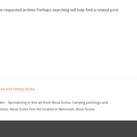
e requested archive. Perhaps searching will help find a related post.
lery and Pottery Studio
dio - Specializing in fine art from Nova Scotia. Carrying paintings and
rtists. Nova Scotia Fine Art located in Yarmouth, Nova Scotia.