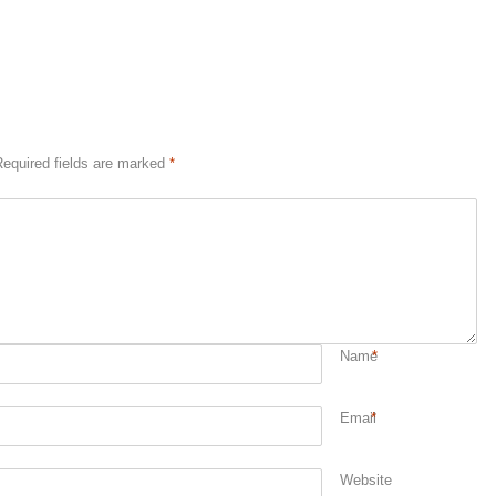
equired fields are marked
*
Name
*
Email
*
Website