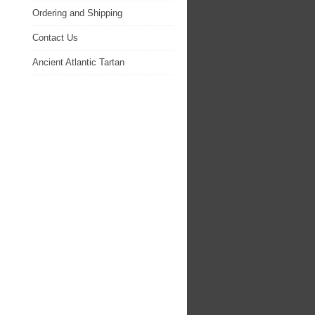
Ordering and Shipping
Contact Us
Ancient Atlantic Tartan