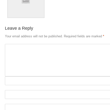
Leave a Reply
Your email address will not be published.
Required fields are marked
*