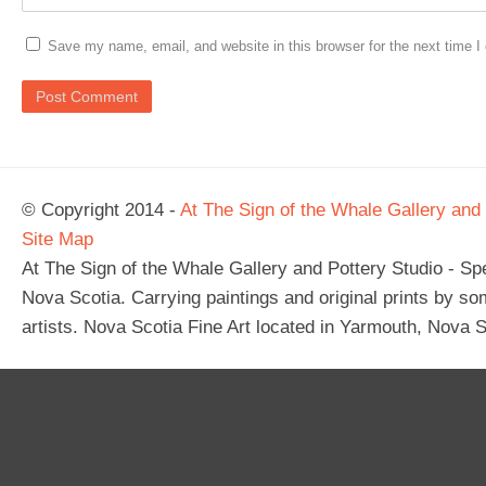
Save my name, email, and website in this browser for the next time 
© Copyright 2014 -
At The Sign of the Whale Gallery and 
Site Map
At The Sign of the Whale Gallery and Pottery Studio - Spec
Nova Scotia. Carrying paintings and original prints by so
artists. Nova Scotia Fine Art located in Yarmouth, Nova S