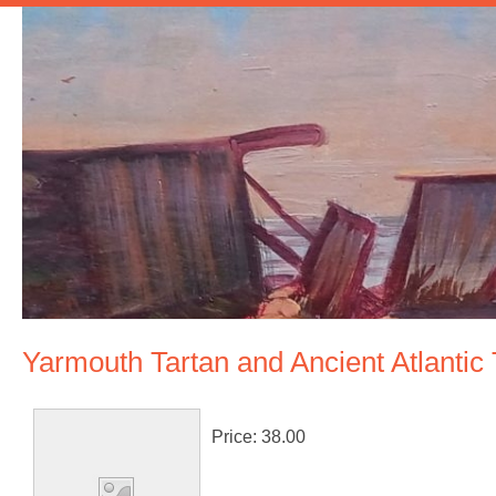
Yarmouth Tartan and Ancient Atlantic
Price:
38.00