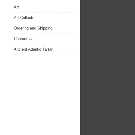
Art
Art Collector
Ordering and Shipping
Contact Us
Ancient Atlantic Tartan