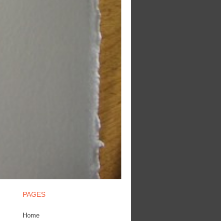
PAGES
Home