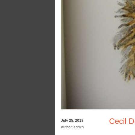
Cecil 
July 25, 2018
Author:
admin