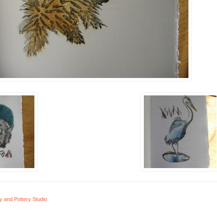
y and Pottery Studio