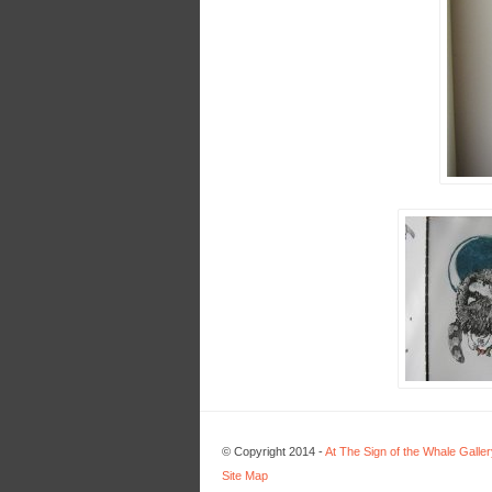
© Copyright 2014 -
At The Sign of the Whale Galler
Site Map