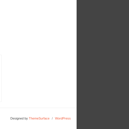
Designed by
ThemeSurface
/
WordPress