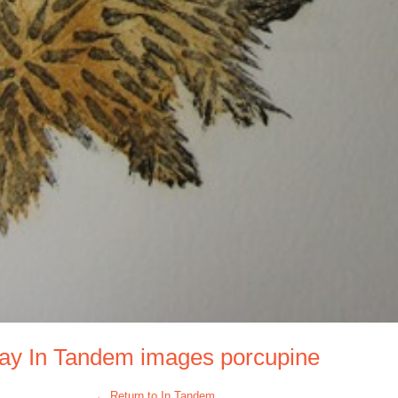
Day In Tandem images porcupine
← Return to In Tandem