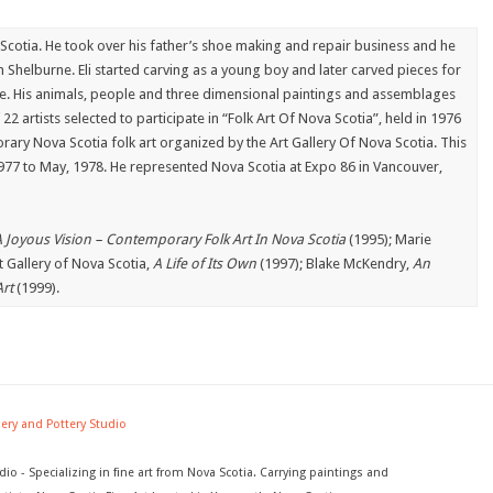
Scotia. He took over his father’s shoe making and repair business and he
in Shelburne. Eli started carving as a young boy and later carved pieces for
tore. His animals, people and three dimensional paintings and assemblages
22 artists selected to participate in “Folk Art Of Nova Scotia”, held in 1976
rary Nova Scotia folk art organized by the Art Gallery Of Nova Scotia. This
977 to May, 1978. He represented Nova Scotia at Expo 86 in Vancouver,
 Joyous Vision – Contemporary Folk Art In Nova Scotia
(1995); Marie
t Gallery of Nova Scotia,
A Life of Its Own
(1997); Blake McKendry,
An
rt
(1999).
lery and Pottery Studio
dio - Specializing in fine art from Nova Scotia. Carrying paintings and