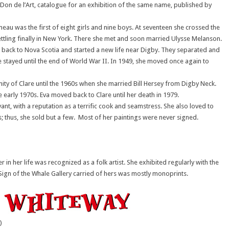
Don de l’Art, catalogue for an exhibition of the same name, published by
meau was the first of eight girls and nine boys. At seventeen she crossed the
ettling finally in New York. There she met and soon married Ulysse Melanson.
 back to Nova Scotia and started a new life near Digby. They separated and
e stayed until the end of World War II. In 1949, she moved once again to
nity of Clare until the 1960s when she married Bill Hersey from Digby Neck.
he early 1970s. Eva moved back to Clare until her death in 1979.
ant, with a reputation as a terrific cook and seamstress. She also loved to
; thus, she sold but a few. Most of her paintings were never signed.
in her life was recognized as a folk artist. She exhibited regularly with the
 Sign of the Whale Gallery carried of hers was mostly monoprints.
)