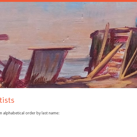
tists
In alphabetical order by last name: