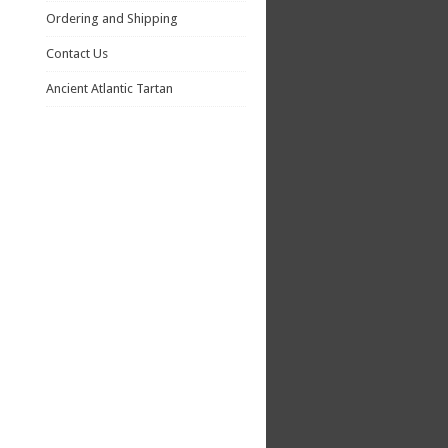
Ordering and Shipping
Contact Us
Ancient Atlantic Tartan