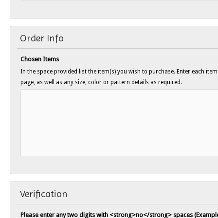
Order Info
Chosen Items
In the space provided list the item(s) you wish to purchase. Enter each ite
page, as well as any size, color or pattern details as required.
Verification
Please enter any two digits with <strong>no</strong> spaces (Example