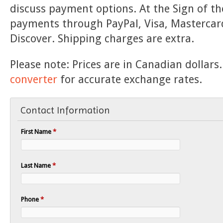
discuss payment options. At the Sign of th
payments through PayPal, Visa, Mastercar
Discover. Shipping charges are extra.
Please note: Prices are in Canadian dollars
converter
for accurate exchange rates.
Contact Information
First Name
*
Last Name
*
Phone
*