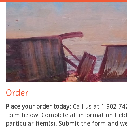
Order
Place your order today
: Call us at 1-902-74
form below. Complete all information field
particular item(s). Submit the form and we