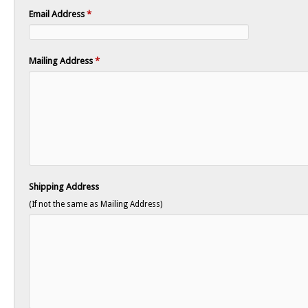
Email Address
*
Mailing Address
*
Shipping Address
(If not the same as Mailing Address)