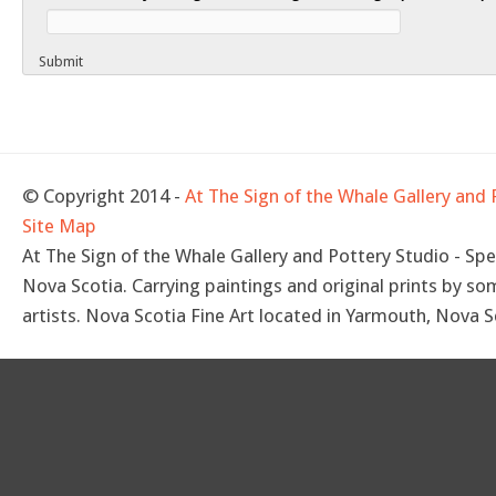
Submit
© Copyright 2014 -
At The Sign of the Whale Gallery and 
Site Map
At The Sign of the Whale Gallery and Pottery Studio - Spec
Nova Scotia. Carrying paintings and original prints by so
artists. Nova Scotia Fine Art located in Yarmouth, Nova S